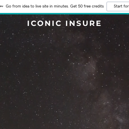
Go from idea to live site in minutes. Get 50 free credits
Start for
ICONIC INSURE