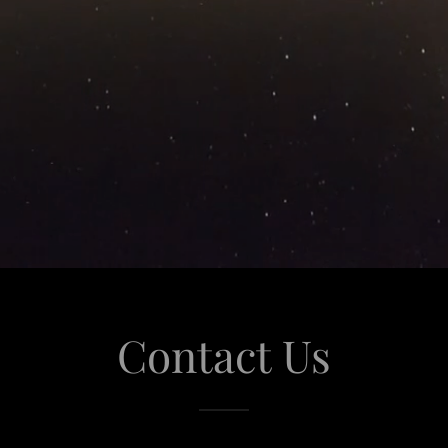
Contact Us