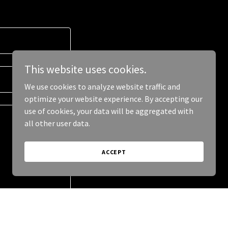
This website uses cookies.
We use cookies to analyze website traffic and
optimize your website experience. By accepting our
use of cookies, your data will be aggregated with
all other user data.
ACCEPT