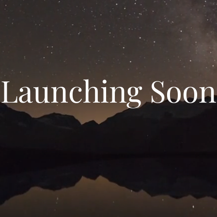
Launching Soon