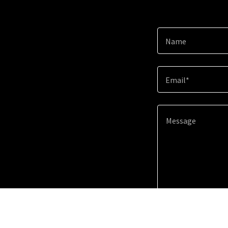
Name
Email*