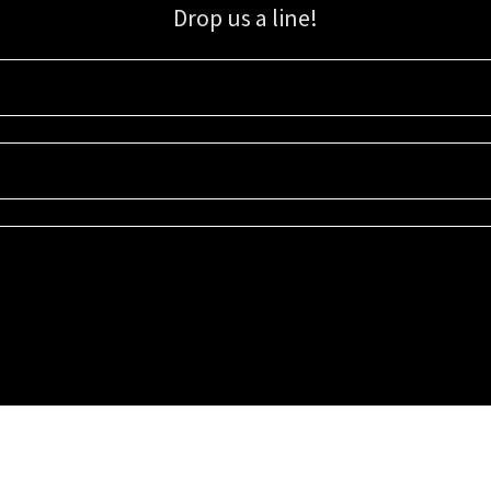
Drop us a line!
Sign up for our email list for updates, promotions, and more.